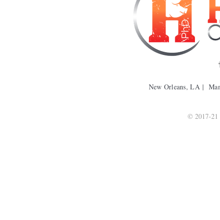
New Orleans, LA | Ma
© 2017-21 