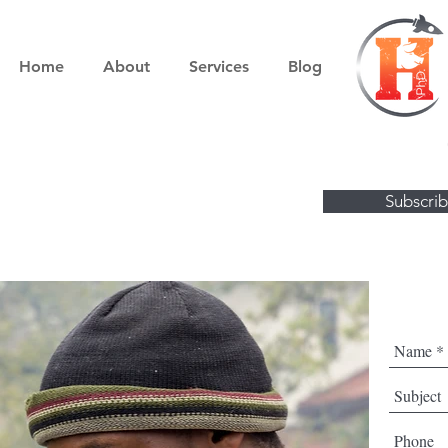
Home
About
Services
Blog
Visit the Boo
Subscrib