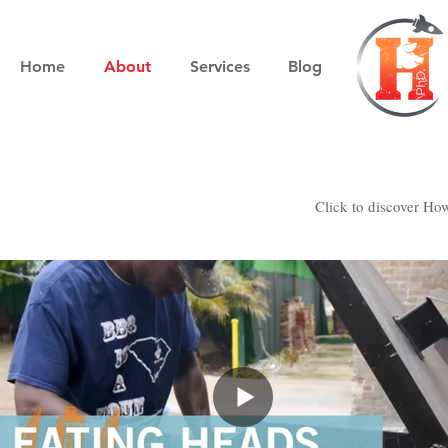
Home
About
Services
Blog
Click to discover Howa