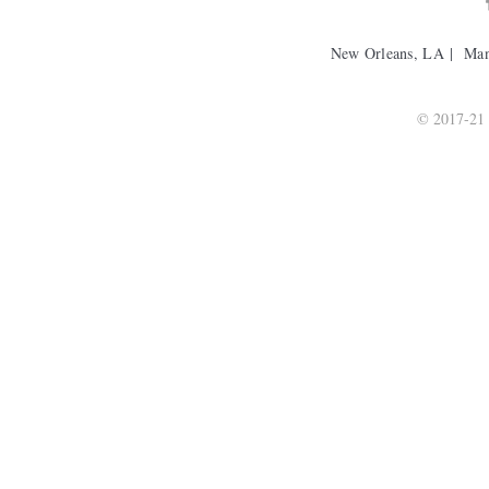
New Orleans, LA | Ma
© 2017-21 