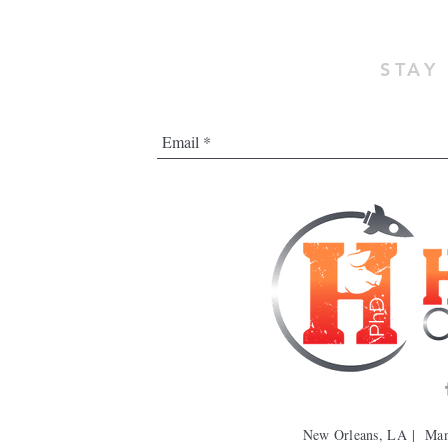
STAY
New Orleans, LA | Ma