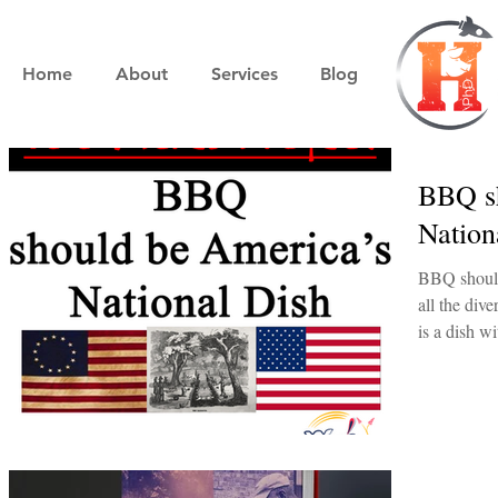
Home
About
Services
Blog
BBQ sh
Nation
BBQ should
all the div
is a dish wi