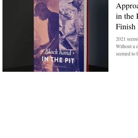
Approa
in the
Finish
2021 seems
Without a d
seemed to h