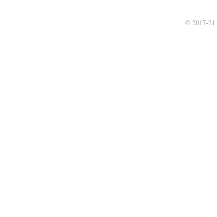
© 2017-21 