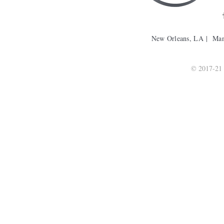
New Orleans, LA | Ma
© 2017-21 