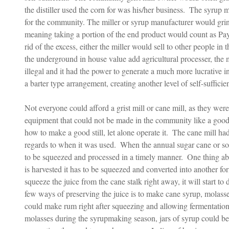
the distiller used the corn for was his/her business.  The syrup
for the community. The miller or syrup manufacturer would grin
meaning taking a portion of the end product would count as Pay
rid of the excess, either the miller would sell to other people in
the underground in house value add agricultural processer, the 
illegal and it had the power to generate a much more lucrative 
a barter type arrangement, creating another level of self-sufficien
Not everyone could afford a grist mill or cane mill, as they were
equipment that could not be made in the community like a good 
how to make a good still, let alone operate it.  The cane mill ha
regards to when it was used.  When the annual sugar cane or so
to be squeezed and processed in a timely manner.  One thing ab
is harvested it has to be squeezed and converted into another fo
squeeze the juice from the cane stalk right away, it will start to
few ways of preserving the juice is to make cane syrup, molasses,
could make rum right after squeezing and allowing fermentation
molasses during the syrupmaking season, jars of syrup could be p