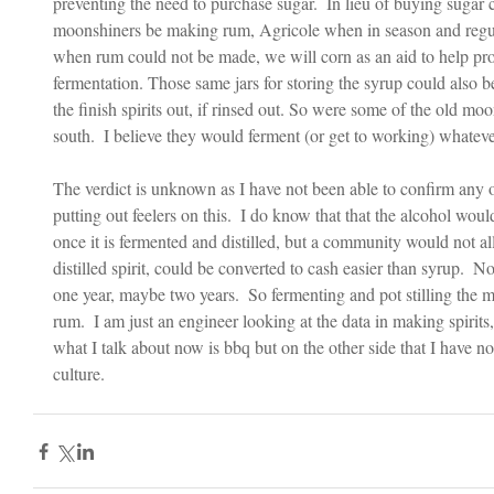
preventing the need to purchase sugar.  In lieu of buying sugar 
moonshiners be making rum, Agricole when in season and regula
when rum could not be made, we will corn as an aid to help prov
fermentation. Those same jars for storing the syrup could also 
the finish spirits out, if rinsed out. So were some of the old m
south.  I believe they would ferment (or get to working) whatever
The verdict is unknown as I have not been able to confirm any or
putting out feelers on this.  I do know that that the alcohol woul
once it is fermented and distilled, but a community would not al
distilled spirit, could be converted to cash easier than syrup.  N
one year, maybe two years.  So fermenting and pot stilling the mo
rum.  I am just an engineer looking at the data in making spirits
what I talk about now is bbq but on the other side that I have 
culture.