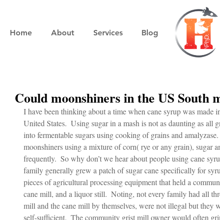
Home
About
Services
Blog
Could moonshiners in the US South
I have been thinking about a time when cane syrup was made in
United States.  Using sugar in a mash is not as daunting as all g
into fermentable sugars using cooking of grains and amalyzase. 
moonshiners using a mixture of corn( rye or any grain), sugar a
frequently.  So why don’t we hear about people using cane syru
family generally grew a patch of sugar cane specifically for syru
pieces of agricultural processing equipment that held a communit
cane mill, and a liquor still.  Noting, not every family had all t
mill and the cane mill by themselves, were not illegal but they w
self-sufficient.  The community grist mill owner would often gr