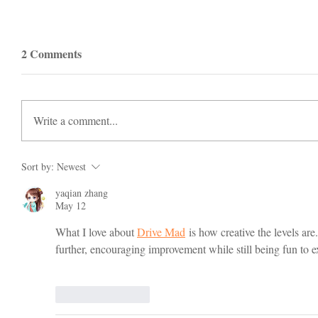
2 Comments
Write a comment...
Sort by:
Newest
yaqian zhang
May 12
What I love about 
Drive Mad
 is how creative the levels are
further, encouraging improvement while still being fun to 
Like
Reply