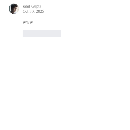
sahil Gupta
Oct 30, 2025
www
Like
Reply