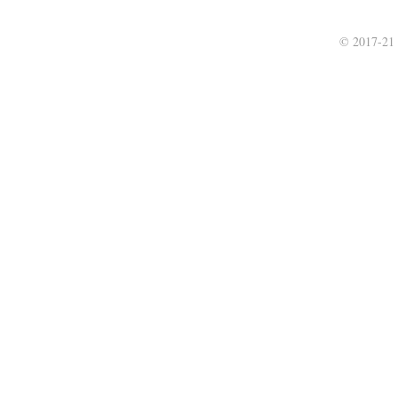
© 2017-21 