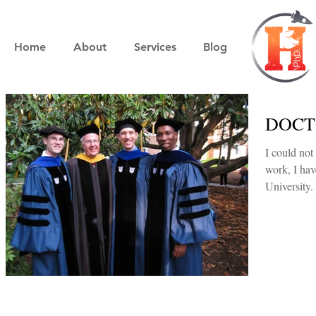
Home
About
Services
Blog
DOCTO
I could not be more
work, I ha
University.