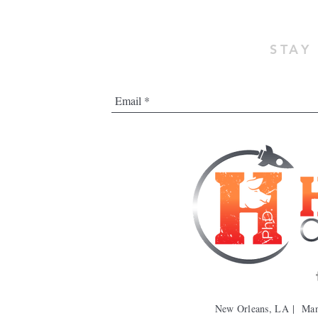
STAY
New Orleans, LA | Ma