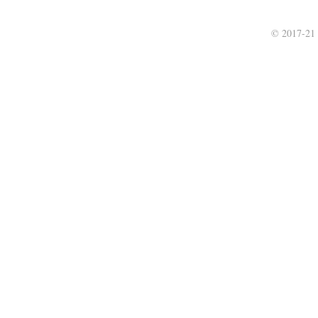
© 2017-21 