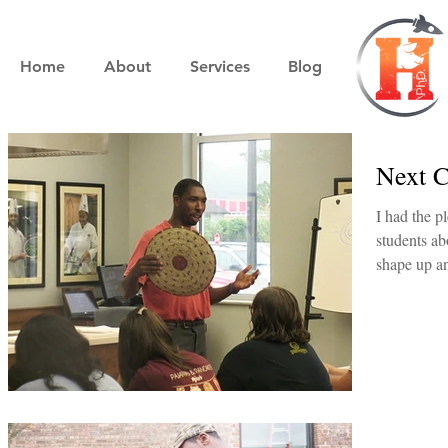
Home
About
Services
Blog
Next C
I had the p
students about pit b
shape up a