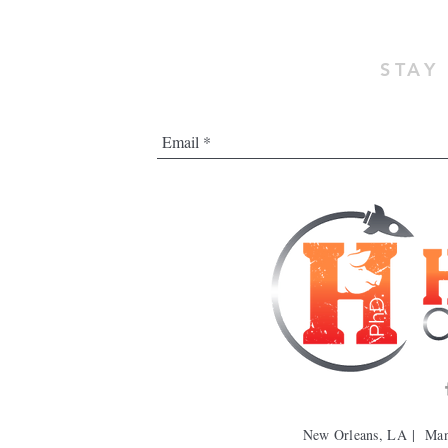
STAY
New Orleans, LA | Ma