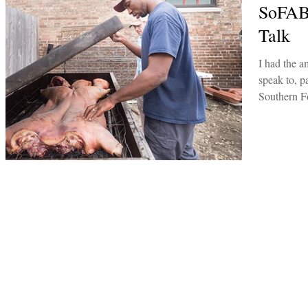
SoFAB
Talk
I had the a
speak to, pa
Southern F