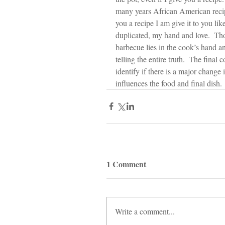
many years African American recip
you a recipe I am give it to you lik
duplicated, my hand and love.  Thos
barbecue lies in the cook’s hand an
telling the entire truth.  The fina
identify if there is a major change 
influences the food and final dish.
1 Comment
Write a comment...