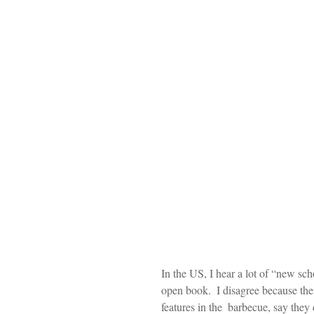
In the US, I hear a lot of “new sch
open book.  I disagree because ther
features in the  barbecue, say they 