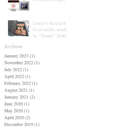
Lived vs Research in
Food media, sparked
by "Trendy" Turkey
Archive
January 2023
(1)
1 post
November 2022
(1)
1 post
July 2022
(1)
1 post
April 2022
(1)
1 post
February 2022
(1)
1 post
August 2021
(1)
1 post
January 2021
(2)
2 posts
June 2020
(1)
1 post
May 2020
(1)
1 post
April 2020
(2)
2 posts
December 2019
(1)
1 post