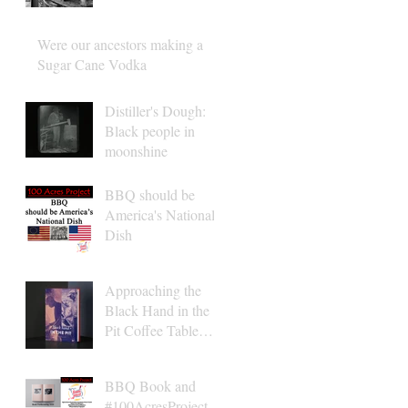
Were our ancestors making a
Sugar Cane Vodka
Distiller's Dough:
Black people in
moonshine
BBQ should be
America's National
Dish
Approaching the
Black Hand in the
Pit Coffee Table
Book Finish Line
2021
BBQ Book and
#100AcresProject