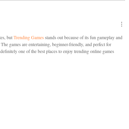
es, but 
Trending Games
 stands out because of its fun gameplay and 
 The games are entertaining, beginner-friendly, and perfect for 
efinitely one of the best places to enjoy trending online games 