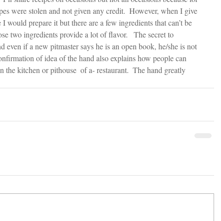
es were stolen and not given any credit.  However, when I give 
e I would prepare it but there are a few ingredients that can’t be 
e two ingredients provide a lot of flavor.   The secret to 
d even if a new pitmaster says he is an open book, he/she is not 
l confirmation of idea of the hand also explains how people can 
in the kitchen or pithouse  of a- restaurant.  The hand greatly 