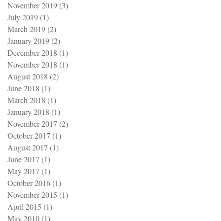
November 2019
(3)
3 posts
July 2019
(1)
1 post
March 2019
(2)
2 posts
January 2019
(2)
2 posts
December 2018
(1)
1 post
November 2018
(1)
1 post
August 2018
(2)
2 posts
June 2018
(1)
1 post
March 2018
(1)
1 post
January 2018
(1)
1 post
November 2017
(2)
2 posts
October 2017
(1)
1 post
August 2017
(1)
1 post
June 2017
(1)
1 post
May 2017
(1)
1 post
October 2016
(1)
1 post
November 2015
(1)
1 post
April 2015
(1)
1 post
May 2010
(1)
1 post