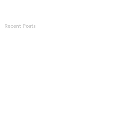
Recent Posts