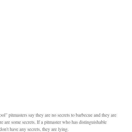
ool” pitmasters say they are no secrets to barbecue and they are 
e are some secrets. If a pitmaster who has distinguishable 
don’t have any secrets, they are lying.  