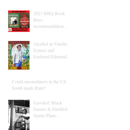
2023 BBQ Book
Buys
recommendation Dr.
Conyers
Alcohol in Vanilla
Extract and
Enslaved Edmond
Albius
Could moonshiners in the US
South made Rum?
Gasohol! Black
Farmer & Distilled
Spirits Plant
Operator Albert
Turner