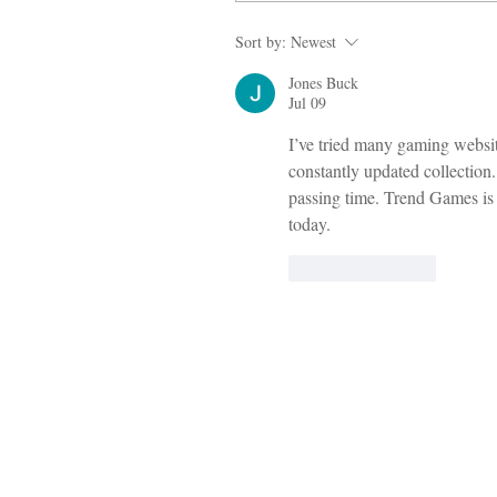
Sort by:
Newest
Jones Buck
Jul 09
I’ve tried many gaming websit
constantly updated collection.
passing time. Trend Games is d
today.
Like
Reply