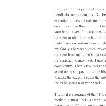
 If they are truly open book would they give employees or people their recipes without 
nondisclosure agreements.  No, bec
execution of a recipe outside of the
creates a certain flavor profile. On
your hand.  Even if the recipe is t
different results.  It’s the hand of 
particular cook and my cousin reit
my family’s barbecue sauce, my co
different from my father’s.  At fir
his approach to making it.  I have
consistently.  Then a few years ag
asked me to shipped him some bbq 
to make the sauce.  I guess the subt
the “The secret is in your hand.” 
The final reassurance of the “The 
mother Cultural Chef BJ Dennis sa
the pot, even if I give you a recipe