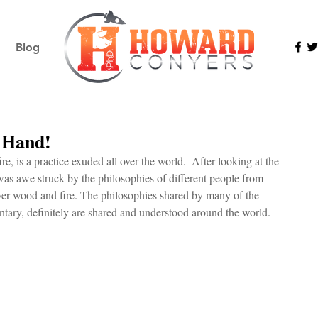
Blog
r Hand!
e, is a practice exuded all over the world.  After looking at the 
 was awe struck by the philosophies of different people from 
er wood and fire. The philosophies shared by many of the 
ntary, definitely are shared and understood around the world.  