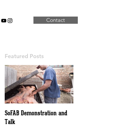
Contact
Featured Posts
SoFAB Demonstration and
Talk