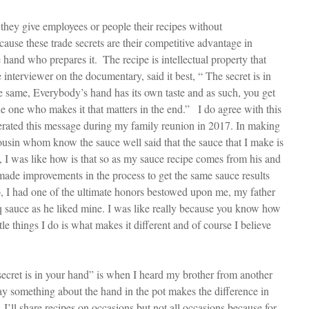
ause these trade secrets are their competitive advantage in 
 hand who prepares it.  The recipe is intellectual property that 
e interviewer on the documentary, said it best, “ The secret is in 
he same, Everybody’s hand has its own taste and as such, you get 
the one who makes it that matters in the end.”   I do agree with this 
erated this message during my family reunion in 2017. In making 
usin whom know the sauce well said that the sauce that I make is 
st, I was like how is that so as my sauce recipe comes from his and 
 made improvements in the process to get the same sauce results 
o, I had one of the ultimate honors bestowed upon me, my father 
sauce as he liked mine. I was like really because you know how 
le things I do is what makes it different and of course I believe 
secret is in your hand” is when I heard my brother from another 
y something about the hand in the pot makes the difference in 
.  I’ll share recipes on occasions but not all occasions because for 