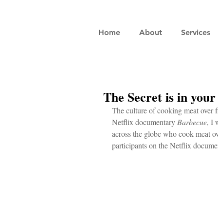
Home
About
Services
The Secret is in you
The culture of cooking meat over fir
Netflix documentary 
Barbecue
, I
across the globe who cook meat ov
participants on the Netflix docume