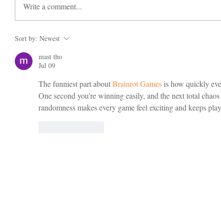
Write a comment...
Sort by:
Newest
mast tho
Jul 09
The funniest part about 
Brainrot Games
 is how quickly ev
One second you’re winning easily, and the next total chaos 
randomness makes every game feel exciting and keeps play
Like
Reply