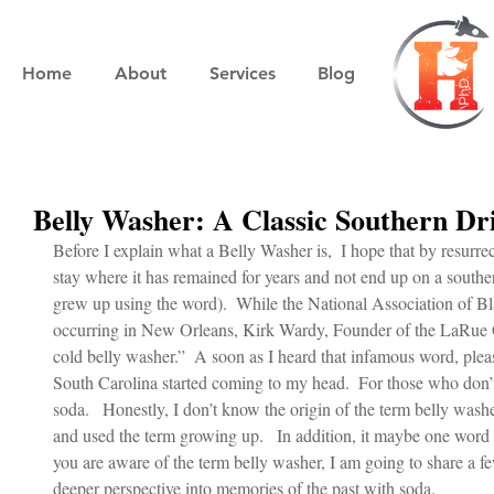
Home
About
Services
Blog
Belly Washer: A Classic Southern Dr
Before I explain what a Belly Washer is,  I hope that by resurrect
stay where it has remained for years and not end up on a sout
grew up using the word).  While the National Association of Bl
occurring in New Orleans, Kirk Wardy, Founder of the LaRue G
cold belly washer.”  A soon as I heard that infamous word, plea
South Carolina started coming to my head.  For those who don’t 
soda.   Honestly, I don’t know the origin of the term belly washer
and used the term growing up.   In addition, it maybe one word 
you are aware of the term belly washer, I am going to share a fe
deeper perspective into memories of the past with soda.