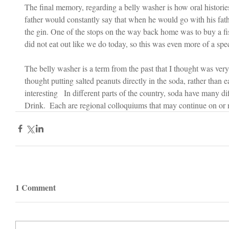
The final memory, regarding a belly washer is how oral histori
father would constantly say that when he would go with his fathe
the gin. One of the stops on the way back home was to buy a fi
did not eat out like we do today, so this was even more of a speci
The belly washer is a term from the past that I thought was very i
thought putting salted peanuts directly in the soda, rather than 
interesting   In different parts of the country, soda have many d
Drink.  Each are regional colloquiums that may continue on or n
1 Comment