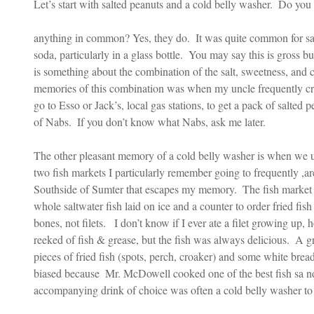
Let’s start with salted peanuts and a cold belly washer.  Do you
anything in common? Yes, they do.  It was quite common for sal
soda, particularly in a glass bottle.  You may say this is gross but
is something about the combination of the salt, sweetness, and 
memories of this combination was when my uncle frequently cr
go to Esso or Jack’s, local gas stations, to get a pack of salted p
of Nabs.  If you don’t know what Nabs, ask me later. 
The other pleasant memory of a cold belly washer is when we us
two fish markets I particularly remember going to frequently ,
Southside of Sumter that escapes my memory.  The fish market 
whole saltwater fish laid on ice and a counter to order fried fis
bones, not filets.   I don’t know if I ever ate a filet growing up, 
reeked of fish & grease, but the fish was always delicious.  A gr
pieces of fried fish (spots, perch, croaker) and some white bread
biased because  Mr. McDowell cooked one of the best fish sa n
accompanying drink of choice was often a cold belly washer to 