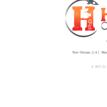
New Orleans, LA | Ma
© 2017-21 