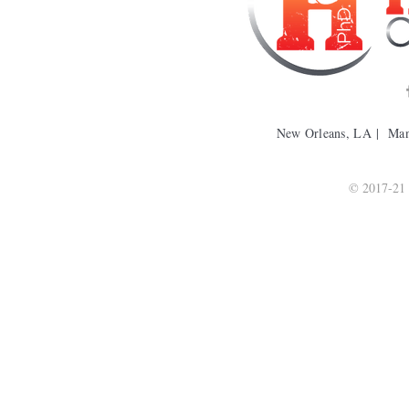
New Orleans, LA | Ma
© 2017-21 