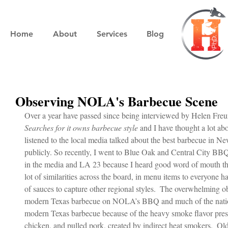
Home
About
Services
Blog
Observing NOLA's Barbecue Scene
Over a year have passed since being interviewed by Helen Freu
Searches for it owns barbecue style
 and I have thought a lot ab
listened to the local media talked about the best barbecue in 
publicly. So recently, I went to Blue Oak and Central City BBQ
in the media and LA 23 because I heard good word of mouth thi
lot of similarities across the board, in menu items to everyone 
of sauces to capture other regional styles.  The overwhelming ob
modern Texas barbecue on NOLA’s BBQ and much of the nation 
modern Texas barbecue because of the heavy smoke flavor present
chicken, and pulled pork, created by indirect heat smokers.  Ol