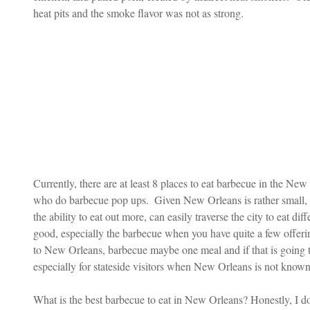
heat pits and the smoke flavor was not as strong. 
Currently, there are at least 8 places to eat barbecue in the Ne
who do barbecue pop ups.  Given New Orleans is rather small,
the ability to eat out more, can easily traverse the city to eat dif
good, especially the barbecue when you have quite a few offerin
to New Orleans, barbecue maybe one meal and if that is going to 
especially for stateside visitors when New Orleans is not known
What is the best barbecue to eat in New Orleans? Honestly, I 