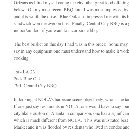
Orleans as I find myself eating the city other great food offerin
below.  On my most recent BBQ tour, I was most impressed by 
and it is worth the drive.  Blue Oak also impressed me with its b
sandwich won me over on this.  Finally, Central City BBQ is a g
indoor/outdoor if you want to incorporate bbq.
The best brisket on this day I had was in this order:  Some may 
say in any equipment one must understand how to make it work 
cooking.
1st - LA 23
2nd- Blue Oak
 3rd- Central City BBQ
In looking at NOLA’s barbecue scene objectively, who is the targ
If one just say restaurants in NOLA, one would have to say touri
city like Houston or Atlanta in comparison, one has a significa
which is much different from NOLA.  This was illustrated best 
Market and it was flooded by residents who lived in condos and