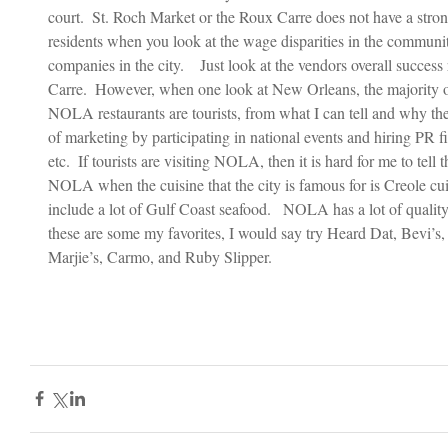
court.  St. Roch Market or the Roux Carre does not have a strong
residents when you look at the wage disparities in the communi
companies in the city.    Just look at the vendors overall succes
Carre.  However, when one look at New Orleans, the majority o
NOLA restaurants are tourists, from what I can tell and why the
of marketing by participating in national events and hiring PR fi
etc.  If tourists are visiting NOLA, then it is hard for me to tell
NOLA when the cuisine that the city is famous for is Creole cui
include a lot of Gulf Coast seafood.   NOLA has a lot of quality
these are some my favorites, I would say try Heard Dat, Bevi’
Marjie’s, Carmo, and Ruby Slipper.