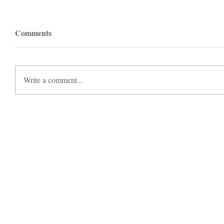
Comments
Write a comment...