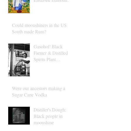
Albius
Could moonshiners in the US
South made Rum?
Gasohol! Black
Farmer & Distilled
Spirits Plant
Operator Albert
Turner
Were our ancestors making a
Sugar Cane Vodka
Distiller's Dough:
Black people in
moonshine