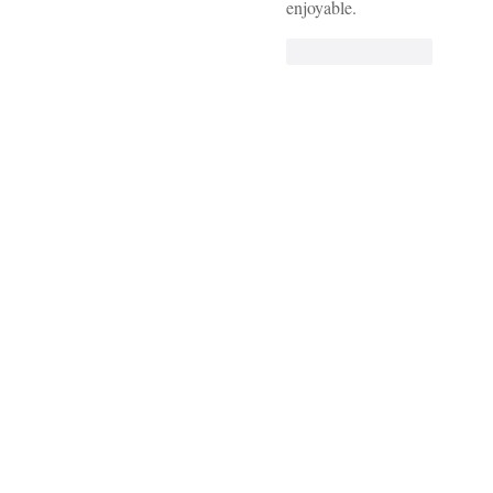
enjoyable.
Like
Reply