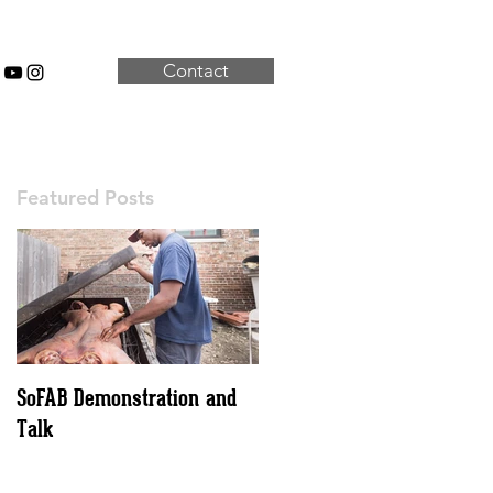
Contact
Featured Posts
SoFAB Demonstration and
Talk