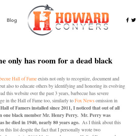
Blog
e only has room for a dead black
becue Hall of Fame 
exists not only to recognize, document and 
but also to educate others by identifying and honoring its evolving 
ead this website over the past 3 years, barbecue has severe 
e in the Hall of Fame too, similarly to 
Fox News
 omission in 
7 Hall of Famers installed since 2011, I noticed that out of all 
een one black member Mr. Henry Perry.  Mr. Perry was 
s he died in 1940, nearly 80 years ago.
  As I think about this 
on this list despite the fact that I personally wrote two 