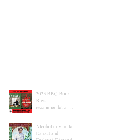
2023 BBQ Book
Buys
recommendation Dr.
Conyers
Alcohol in Vanilla
Extract and
Enslaved Edmond