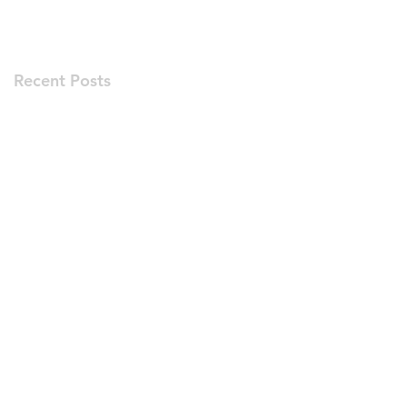
Recent Posts