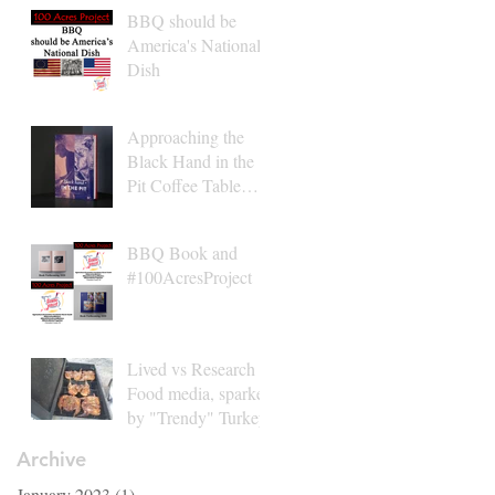
BBQ should be
America's National
Dish
Approaching the
Black Hand in the
Pit Coffee Table
Book Finish Line
2021
BBQ Book and
#100AcresProject
Lived vs Research in
Food media, sparked
by "Trendy" Turkey
Archive
January 2023
(1)
1 post