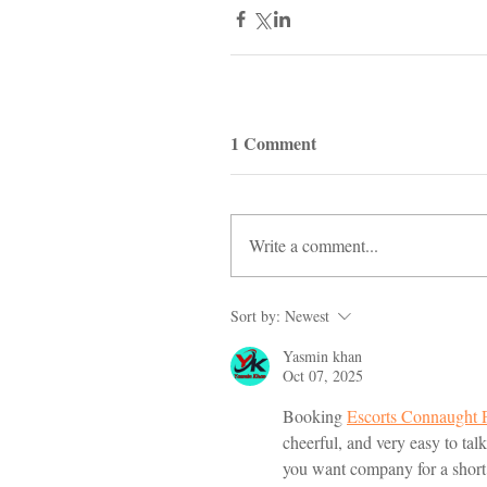
1 Comment
Write a comment...
Sort by:
Newest
Yasmin khan
Oct 07, 2025
Booking 
Escorts Connaught 
cheerful, and very easy to ta
you want company for a short 