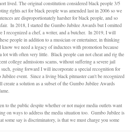
ort lived. The original constitution considered black people 3/5 
voting rights act for black people was amended last in 2006 so we 
tences are disproportionately harsher for black people, and so 
air.  In 2018, I started the Gumbo Jubilee Awards but I omitted 
 I recognized a chef, a writer, and a butcher.  In 2019, I will 
ese people in addition to a musician or entertainer, in thinking 
  I know we need a legacy of inductees with promotion because 
 lot with often very little.  Black people can not cheat and rig the 
ecent college admissions scams, without suffering a severe jail 
such, going forward I will incorporate a special recognition for 
Jubilee event.  Since a living black pitmaster can't be recognized 
ll create a solution as a subset of the Gumbo Jubilee Awards 
Fame.
pen to the public despite whether or not major media outlets want 
king on ways to address the media situation too.  Gumbo Jubilee is 
hat some say is discriminatory, is that we must charge you some 