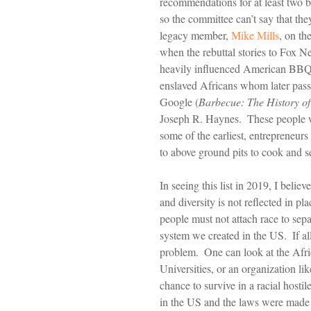
recommendations for at least two 
so the committee can’t say that t
legacy member, 
Mike Mills
, on th
when the rebuttal stories to Fox
heavily influenced American BBQ, 
enslaved Africans whom later pass
Google (
Barbecue: The History of
Joseph R. Haynes.  These people w
some of the earliest, entrepreneurs
to above ground pits to cook and s
In seeing this list in 2019, I believ
and diversity is not reflected in p
people must not attach race to separ
system we created in the US.  If al
problem.  One can look at the Afr
Universities, or an organization li
chance to survive in a racial host
in the US and the laws were made 