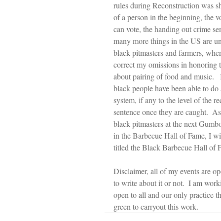
rules during Reconstruction was sh
of a person in the beginning, the 
can vote, the handing out crime sen
many more things in the US are unf
black pitmasters and farmers, where
correct my omissions in honoring th
about pairing of food and music. 
black people have been able to do a
system, if any to the level of the r
sentence once they are caught.  As 
black pitmasters at the next Gumbo 
in the Barbecue Hall of Fame, I wi
titled the Black Barbecue Hall of 
Disclaimer, all of my events are o
to write about it or not.  I am wor
open to all and our only practice t
green to carryout this work. 