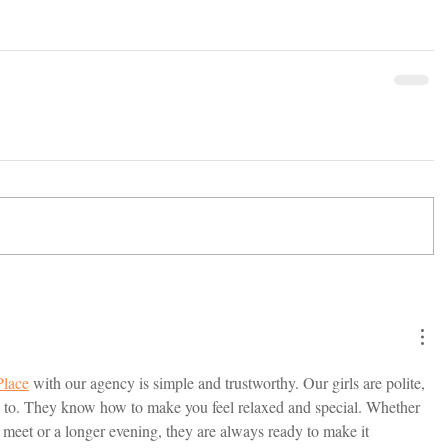
Place
 with our agency is simple and trustworthy. Our girls are polite, 
lk to. They know how to make you feel relaxed and special. Whether 
meet or a longer evening, they are always ready to make it 