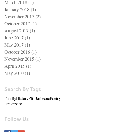
March 2018
(1)
1 post
January 2018
(1)
1 post
November 2017
(2)
2 posts
October 2017
(1)
1 post
August 2017
(1)
1 post
June 2017
(1)
1 post
May 2017
(1)
1 post
October 2016
(1)
1 post
November 2015
(1)
1 post
April 2015
(1)
1 post
May 2010
(1)
1 post
Search By Tags
Family
History
Pit Barbecue
Poetry
University
Follow Us