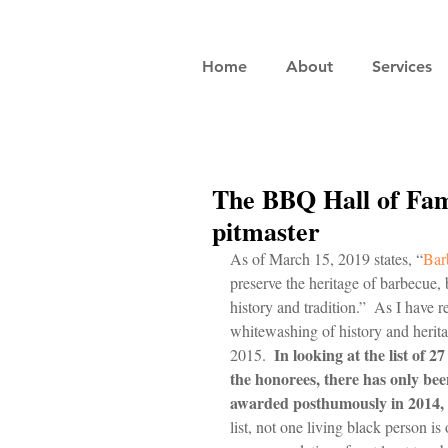
Home
About
Services
The BBQ Hall of Fam
pitmaster
As of March 15, 2019 states, “
Bar
preserve the heritage of barbecue, 
history and tradition.”  As I have r
whitewashing of history and heritag
In looking at the list of 2
2015.  
the honorees, there has only b
awarded posthumously in 2014, a
list, not one living black person is 