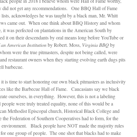
black people in 2018 I believe whom were Hall of Fame worthy, 
hey did not get any recommendations.   One BBQ Hall of Fame 
e lists, acknowledges he was taught by a black man, Mr. Whitt 
 News came out.  When one think about BBQ History and whom 
it was perfected on plantations in the American South by 
ed it on their descendants by oral means long before YouTube or 
 an American Institution
 by Robert. Moss, 
Virginia BBQ
 by 
hom were the true pitmasters, despite not being called, were 
 and restaurant owners when they starting evolving earth dugs pits 
ell barbecue.
e it is time to start honoring our own black pitmasters as inclusivity 
laces like the Barbecue Hall of Fame.   Caucasians say we black 
ate ourselves, in everything.  However, this is not a labeling 
l people were truly treated equality, none of this would be a 
ican Methodist Episcopal church, Historical Black College and 
ke the Federation of Southern Cooperatives had to form, for the 
ile environment.   Black people have NOT made the majority rules 
for one group of people.  The one shot that blacks had to make 