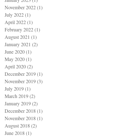
November 2022
(1)
1 post
July 2022
(1)
1 post
April 2022
(1)
1 post
February 2022
(1)
1 post
August 2021
(1)
1 post
January 2021
(2)
2 posts
June 2020
(1)
1 post
May 2020
(1)
1 post
April 2020
(2)
2 posts
December 2019
(1)
1 post
November 2019
(3)
3 posts
July 2019
(1)
1 post
March 2019
(2)
2 posts
January 2019
(2)
2 posts
December 2018
(1)
1 post
November 2018
(1)
1 post
August 2018
(2)
2 posts
June 2018
(1)
1 post