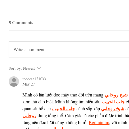
5 Comments
Write a comment...
Sort by:
Newest
toootaa1210kk
May 27
شيخ روحاني
Mình có lần lướt đọc mấy trao đổi trên mạng 
جلب الحبيب
xem thử cho biết. Mình không tìm hiểu sâu 
 c
جلب الحبيب
شيخ روحاني
quan sát bố cục 
 cách sắp xếp 
 c
روحاني
 dung tổng thể. Cảm giác là các phần được trình bà
ràng nên đọc lướt cũng không bị rối 
Berlinintim
, với mình