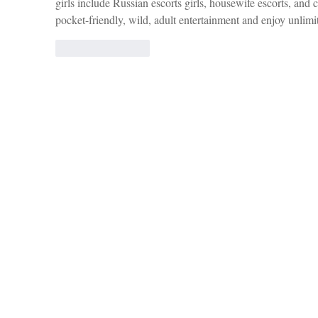
girls include Russian escorts girls, housewife escorts, and c
pocket-friendly, wild, adult entertainment and enjoy unlimi
Like
Reply