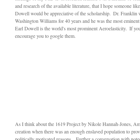
and research of the available literature, that I hope someone li
Dowell would be appreciative of the scholarship.  Dr. Frankli
Washington Williams for 40 years and he was the most eminent 
Earl Dowell is the world's most prominent Aeroelasticity.  If y
encourage you to google them. 
As I think about the 1619 Project by Nikole Hannah-Jones, Am
creation when there was an enough enslaved population to provid
politically motivated reasons.   Further a conversation with n