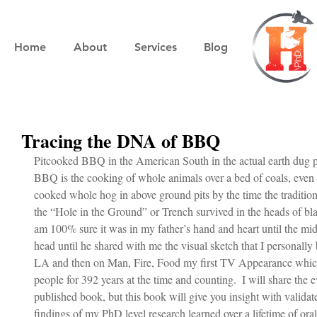
Home
About
Services
Blog
Tracing the DNA of BBQ
Pitcooked BBQ in the American South in the actual earth dug pi
BBQ is the cooking of whole animals over a bed of coals, even 
cooked whole hog in above ground pits by the time the tradition
the “Hole in the Ground” or Trench survived in the heads of blac
am 100% sure it was in my father’s hand and heart until the mid 1
head until he shared with me the visual sketch that I personally 
LA and then on Man, Fire, Food my first TV Appearance which 
people for 392 years at the time and counting.  I will share the 
published book, but this book will give you insight with validate
findings of my PhD level research learned over a lifetime of oral