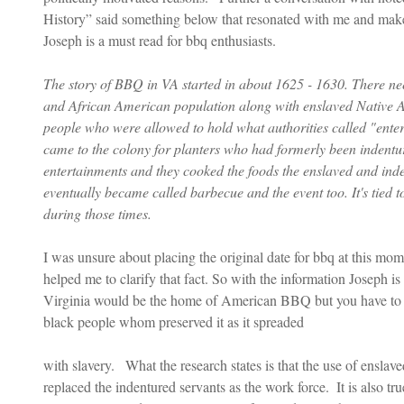
History” said something below that resonated with me and makes
Joseph is a must read for bbq enthusiasts.
The story of BBQ in VA started in about 1625 - 1630. There ne
and African American population along with enslaved Native 
people who were allowed to hold what authorities called "enter
came to the colony for planters who had formerly been indentur
entertainments and they cooked the foods the enslaved and ind
eventually became called barbecue and the event too. It's tied t
during those times.
I was unsure about placing the original date for bbq at this mo
helped me to clarify that fact. So with the information Joseph is
Virginia would be the home of American BBQ but you have to eq
black people whom preserved it as it spreaded
with slavery.   What the research states is that the use of ensl
replaced the indentured servants as the work force.  It is also tr