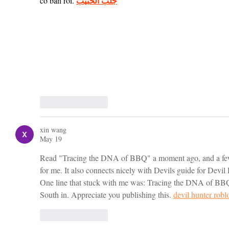
جلب الحبيب
cơ bản rồi. 
Like
Reply
xin wang
May 19
Read "Tracing the DNA of BBQ" a moment ago, and a few 
for me. It also connects nicely with Devils guide for Devil 
One line that stuck with me was: Tracing the DNA of B
South in. Appreciate you publishing this. 
devil hunter robl
Like
Reply