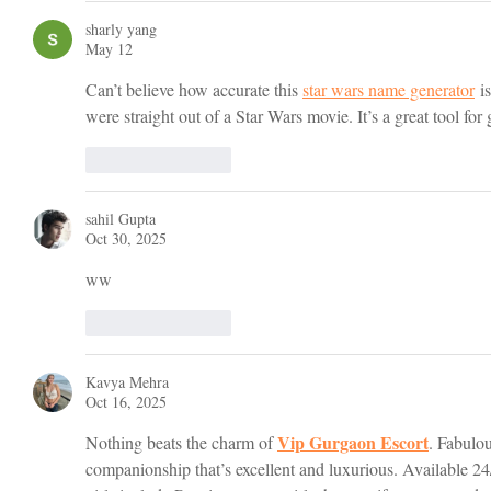
sharly yang
May 12
Can’t believe how accurate this 
star wars name generator
 i
were straight out of a Star Wars movie. It’s a great tool for
Like
Reply
sahil Gupta
Oct 30, 2025
ww
Like
Reply
Kavya Mehra
Oct 16, 2025
Vip Gurgaon Escort
Nothing beats the charm of 
. Fabulou
companionship that’s excellent and luxurious. Available 24/7 