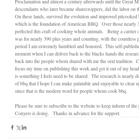
Proclamation and almost a century afterwards until the Great Mi
descendants who later became sharecroppers, did the labor on the
On these lands, survived the evolution and improved pitcooke
which is the foundation of American BBQ.  Over those nearly 3
perfected this craft of cooking whole animals.   Being a carrier
was for nearly 390 plus years and counting, with the countless pa
period I am extremely humbled and honored.  This self-publish
moment when I can deliver back to the blacks hands the research
back into the people whom shared with me the oral tradition.  
focus my time on publishing this work and get it out of my hea
is something I feels need to be shared.  The research is nearly 
of bbq that I hope I can make palatable and enjoyable to clear u
since that is the modern word for people whom cook bbq.    
Please be sure to subscribe to the website to keep inform of th
Conyers is doing.   Thanks in advance for the support.