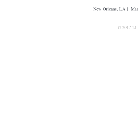
New Orleans, LA | Ma
© 2017-21 