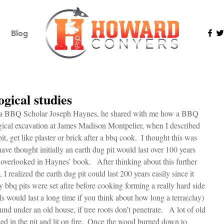
Blog
gical studies
ginia BBQ Scholar Joseph Haynes, he shared with me how a BBQ 
gical excavation at James Madison Montpelier, when I described 
it, get like plaster or brick after a bbq cook.  I thought this was 
have thought initially an earth dug pit would last over 100 years 
overlooked in Haynes’ book.   After thinking about this further 
 I realized the earth dug pit could last 200 years easily since it 
 bbq pits were set afire before cooking forming a really hard side 
s would last a long time if you think about how long a terra(clay) 
und under an old house, if tree roots don’t penetrate.   A lot of old 
ed in the pit and lit on fire.  Once the wood burned down to 