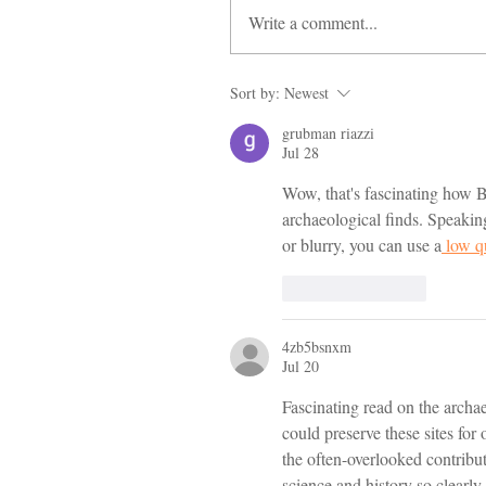
Write a comment...
Sort by:
Newest
grubman riazzi
Jul 28
Wow, that's fascinating how BB
archaeological finds. Speaking
or blurry, you can use a
 low q
Like
Reply
4zb5bsnxm
Jul 20
Fascinating read on the archa
could preserve these sites for
the often-overlooked contribu
science and history so clearly.