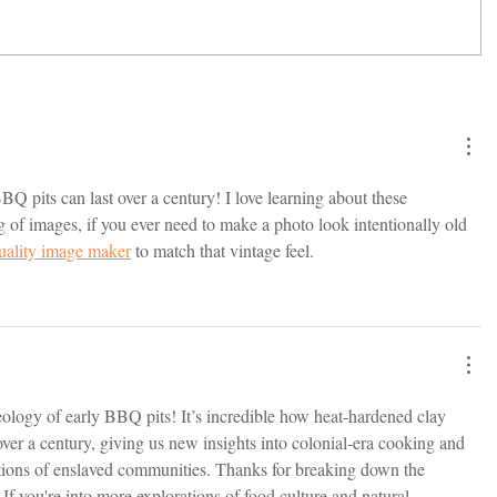
Q pits can last over a century! I love learning about these 
 of images, if you ever need to make a photo look intentionally old 
uality image maker
 to match that vintage feel.
eology of early BBQ pits! It’s incredible how heat-hardened clay 
 over a century, giving us new insights into colonial-era cooking and 
tions of enslaved communities. Thanks for breaking down the 
 If you're into more explorations of food culture and natural 