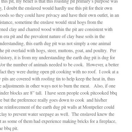
his pit, my belief is that this roasting pit primary’s purpose was 
 I doubt the enslaved would hardly use this pit for their own 
oods so they could have privacy and have their own outlet, in an 
sistance, sometime the enslave would steal hogs from the 
ened clay and charred wood within the pit are consistent with 
 era pit and the prevalent nature of clay base soils in the 
nderstanding, this earth dug pit was not simply a one animal 
the pit overlaid with hogs, steer, muttons, goat, and poultry.  Per 
history, it is from my understanding the earth dug pit is dug for 
d/or the number of animals needed to be cook.  However, a better 
 fact they were during open pit cooking with no roof.  I cook at a 
 pits are covered with roofing tin to help keep the heat in, thus 
 adjustments in other ways not to burn the meat.   Also, if one 
cinder blocks are 8” tall.  I have seen people cook pitcooked bbq 
e but the preference really goes down to cook  and his/her 
 reinforcement of the earth dug pit walls at Montpelier could 
clay to prevent water seepage as well.  The enslaved knew the 
t as some of them had experience making bricks for a fireplace, 
he bbq pit.  