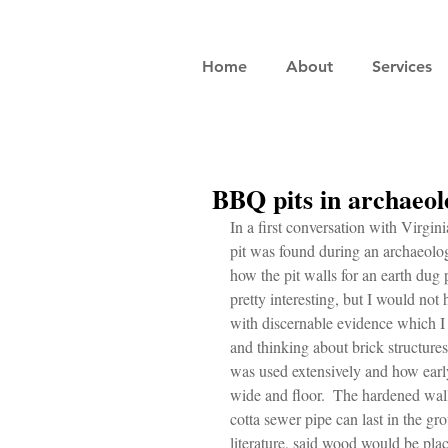
Home
About
Services
BBQ pits in archaeolo
In a first conversation with Vir
pit was found during an archaeolo
how the pit walls for an earth dug p
pretty interesting, but I would not 
with discernable evidence which I 
and thinking about brick structures,
was used extensively and how early
wide and floor.  The hardened wall
cotta sewer pipe can last in the gro
literature, said wood would be plac