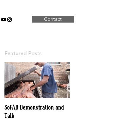
Contact
Featured Posts
SoFAB Demonstration and
Talk