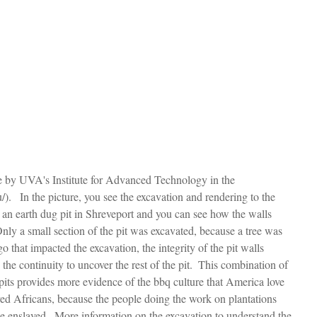
e by UVA's Institute for Advanced Technology in the 
/).   In the picture, you see the excavation and rendering to the 
ou an earth dug pit in Shreveport and you can see how the walls 
Only a small section of the pit was excavated, because a tree was 
o that impacted the excavation, the integrity of the pit walls 
 the continuity to uncover the rest of the pit.  This combination of 
its provides more evidence of the bbq culture that America love 
ed Africans, because the people doing the work on plantations 
he enslaved.  More information on the excavation to understand the 