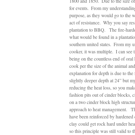
1800 and 1850.  Due to the size of t
for events.  From my understanding,
purpose, as they would go to the w
act of resistance.  Why you say re
plantation to BBQ.   The fire-hard
what would be found in a plantation
southern united states.  From my u
cooker, it was multiple.  I can see 
being on the countless end of oral 
cook per the size of the animal an
explanation for depth is due to the
slightly deeper depth at 24” but my
reducing the heat loss, so you make
fashion pits out of cinder blocks, 
on a two cinder block high structur
approach to heat management.   The
have been reinforced by hardened 
clay could get rock hard under hea
so this principle was still valid to t