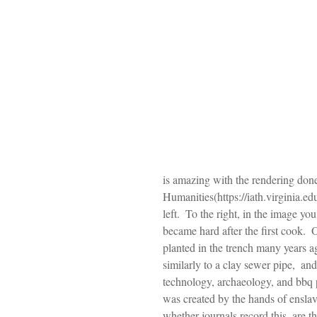
is amazing with the rendering don
Humanities(https://iath.virginia.edu
left.  To the right, in the image y
became hard after the first cook.  
planted in the trench many years ag
similarly to a clay sewer pipe,  and
technology, archaeology, and bbq p
was created by the hands of enslav
whether journals record this, are t