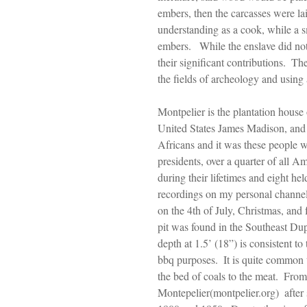
embers, then the carcasses were la
understanding as a cook, while a sm
embers.   While the enslave did not
their significant contributions.  T
the fields of archeology and using
Montpelier is the plantation house 
United States James Madison, and 
Africans and it was these people w
presidents, over a quarter of all A
during their lifetimes and eight he
recordings on my personal channe
on the 4th of July, Christmas, and f
pit was found in the Southeast Dup
depth at 1.5’ (18”) is consistent to
bbq purposes.  It is quite common 
the bed of coals to the meat.  Fro
Montepelier(montpelier.org)  after 