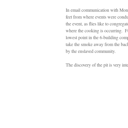
In email communication with Montep
feet from where events were conduct
the event, as flies like to congrega
where the cooking is occurring.  Fu
lowest point in the 6-building com
take the smoke away from the back
by the enslaved community. 
The discovery of the pit is very int