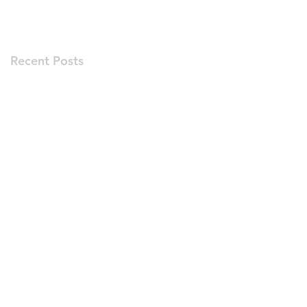
Recent Posts