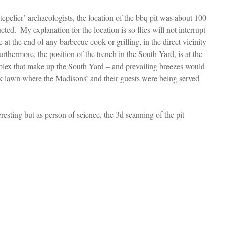
elier’ archaeologists, the location of the bbq pit was about 100 
ed.  My explanation for the location is so flies will not interrupt 
te at the end of any barbecue cook or grilling, in the direct vicinity 
rthermore, the position of the trench in the South Yard, is at the 
plex that make up the South Yard – and prevailing breezes would 
 lawn where the Madisons’ and their guests were being served 
eresting but as person of science, the 3d scanning of the pit