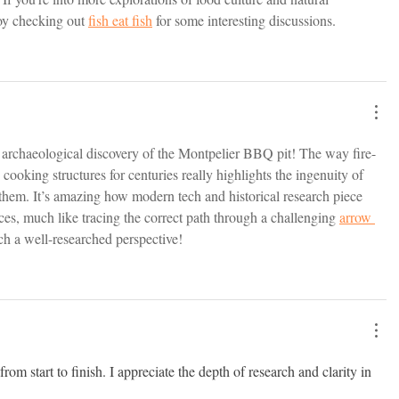
oy checking out 
fish eat fish
 for some interesting discussions.
e archaeological discovery of the Montpelier BBQ pit! The way fire-
cooking structures for centuries really highlights the ingenuity of 
them. It’s amazing how modern tech and historical research piece 
ices, much like tracing the correct path through a challenging 
arrow 
ch a well-researched perspective!
om start to finish. I appreciate the depth of research and clarity in 