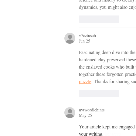
dynamics, you might also enj
Like
Reply
v7cztusuh
Jun 25
Fascinating deep dive into th
hardened clay preserved these 
the enslaved cooks who built 
together these forgotten pract
puzzle
. Thanks for sharing su
Like
Reply
nytwordlehints
May 25
Your article kept me engaged fr
your writing. 
her trees