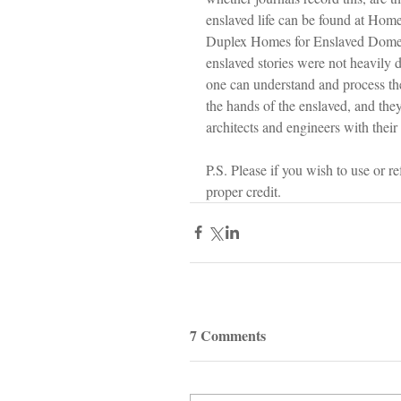
enslaved life can be found at Hom
Duplex Homes for Enslaved Domest
enslaved stories were not heavily d
one can understand and process th
the hands of the enslaved, and the
architects and engineers with their 
P.S. Please if you wish to use or r
proper credit.
7 Comments