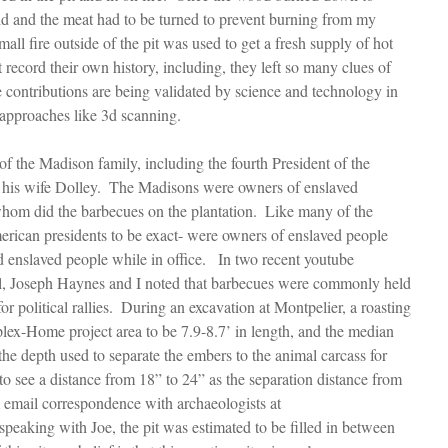
id and the meat had to be turned to prevent burning from my 
all fire outside of the pit was used to get a fresh supply of hot 
 record their own history, including, they left so many clues of 
he contributions are being validated by science and technology in 
 approaches like 3d scanning.
of the Madison family, including the fourth President of the 
his wife Dolley.  The Madisons were owners of enslaved 
hom did the barbecues on the plantation.  Like many of the 
merican presidents to be exact- were owners of enslaved people 
ld enslaved people while in office.   In two recent youtube 
l, Joseph Haynes and I noted that barbecues were commonly held 
or political rallies.  During an excavation at Montpelier, a roasting 
lex-Home project area to be 7.9-8.7’ in length, and the median 
 the depth used to separate the embers to the animal carcass for 
to see a distance from 18” to 24” as the separation distance from 
m email correspondence with archaeologists at 
speaking with Joe, the pit was estimated to be filled in between 