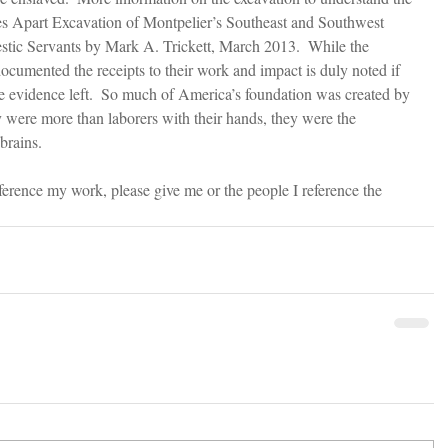
es Apart Excavation of Montpelier’s Southeast and Southwest 
ic Servants by Mark A. Trickett, March 2013.  While the 
ocumented the receipts to their work and impact is duly noted if 
e evidence left.  So much of America’s foundation was created by 
y were more than laborers with their hands, they were the 
brains.
eference my work, please give me or the people I reference the 