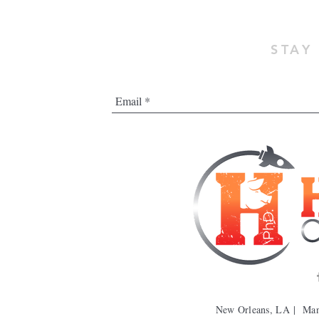
STAY
New Orleans, LA | Ma