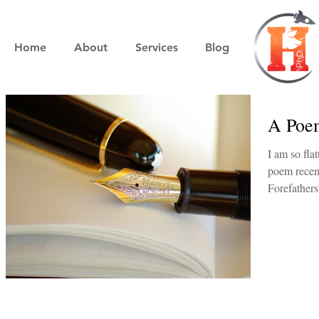
Home
About
Services
Blog
A Poe
I am so flattered. My friend Jato
poem recen
Forefathers