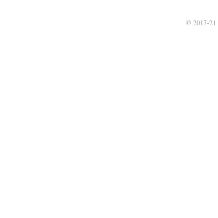
© 2017-21 