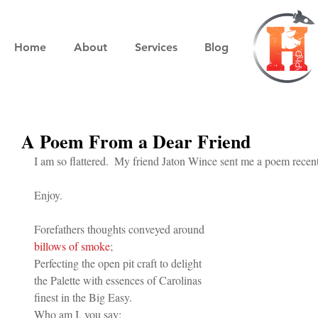
Home
About
Services
Blog
A Poem From a Dear Friend
I am so flattered.  My friend Jaton Wince sent me a poem rece
Enjoy.
Forefathers thoughts conveyed around 
billows of smoke
;
Perfecting the open pit craft to delight 
the Palette with essences of Carolinas 
finest in the Big Easy.
Who am I, you say; 