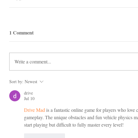
1 Comment
Write a comment...
Sort by:
Newest
drive
Jul 10
Drive Mad
 is a fantastic online game for players who love 
gameplay. The unique obstacles and fun vehicle physics mak
start playing but difficult to fully master every level!
Like
Reply