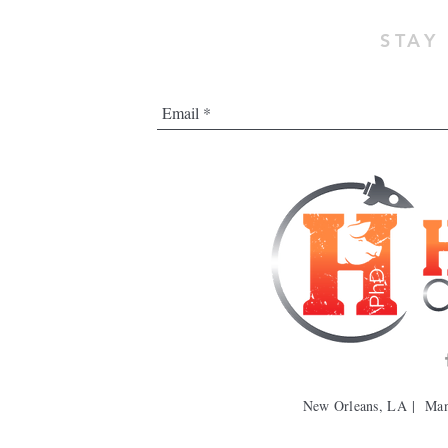
STAY
New Orleans, LA | Ma