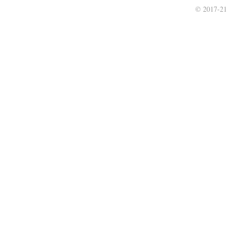
© 2017-21 