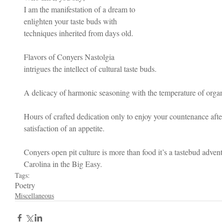
I am the manifestation of a dream to 
enlighten your taste buds with 
techniques inherited from days old.
Flavors of Conyers Nastolgia 
intrigues the intellect of cultural taste buds.  
A delicacy of harmonic seasoning with the temperature of organic
Hours of crafted dedication only to enjoy your countenance afte
satisfaction of an appetite. 
Conyers open pit culture is more than food it’s a tastebud adven
Carolina in the Big Easy.
Tags:
Poetry
Miscellaneous